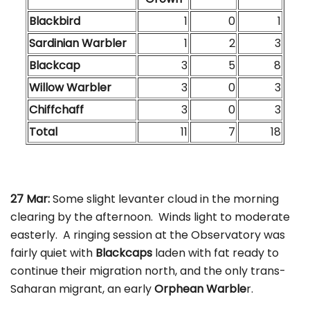
Blackbird
1
0
1
Sardinian Warbler
1
2
3
Blackcap
3
5
8
Willow Warbler
3
0
3
Chiffchaff
3
0
3
Total
11
7
18
27 Mar:
Some slight levanter cloud in the morning
clearing by the afternoon. Winds light to moderate
easterly. A ringing session at the Observatory was
fairly quiet with
Blackcaps
laden with fat ready to
continue their migration north, and the only trans-
Saharan migrant, an early
Orphean Warble
r.