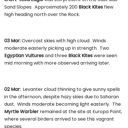
Sand Slopes. Approximately 200
Black Kites
flew
high heading north over the Rock.
03 Mar:
Overcast skies with high cloud. Winds
moderate easterly picking up in strength. Two
Egyptian Vultures
and three
Black Kites
were seen
mid morning with more observed arriving later.
02 Mar:
Levanter cloud thinning to give sunny spells
in the afternoon, despite hazy skies due to Saharan
dust. Winds moderate becoming light easterly. The
Myrtle Warbler
remained at the site at Europa Point,
where several birders arrived to see this vagrant
species.