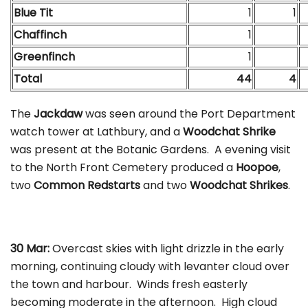
Blue Tit
1
1
Chaffinch
1
Greenfinch
1
Total
44
4
The
Jackdaw
was seen around the Port Department
watch tower at Lathbury, and a
Woodchat Shrike
was present at the Botanic Gardens. A evening visit
to the North Front Cemetery produced a
Hoopoe
,
two
Common Redstarts
and two
Woodchat Shrikes
.
30 Mar:
Overcast skies with light drizzle in the early
morning, continuing cloudy with levanter cloud over
the town and harbour. Winds fresh easterly
becoming moderate in the afternoon. High cloud