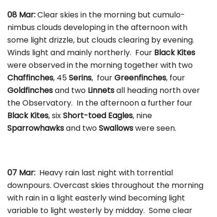
08 Mar:
Clear skies in the morning but cumulo-
nimbus clouds developing in the afternoon with
some light drizzle, but clouds clearing by evening.
Winds light and mainly northerly. Four
Black Kites
were observed in the morning together with two
Chaffinches
, 45
Serins
, four
Greenfinches
, four
Goldfinches
and two
Linnets
all heading north over
the Observatory. In the afternoon a further four
Black Kites
, six
Short-toed Eagles
, nine
Sparrowhawks
and two
Swallows
were seen.
07 Mar:
Heavy rain last night with torrential
downpours. Overcast skies throughout the morning
with rain in a light easterly wind becoming light
variable to light westerly by midday. Some clear