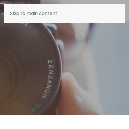
Skip to main content