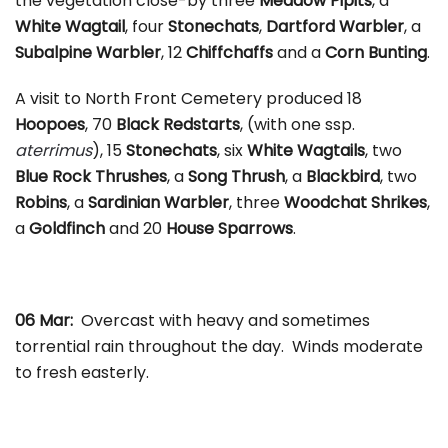
the vegetation close-by three
Meadow Pipits
, a
White Wagtail
, four
Stonechats
,
Dartford Warbler
, a
Subalpine Warbler
, 12
Chiffchaffs
and a
Corn Bunting
.
A visit to North Front Cemetery produced 18
Hoopoes
, 70
Black Redstarts
, (with one ssp.
aterrimus
), 15
Stonechats
, six
White Wagtails
, two
Blue Rock Thrushes
, a
Song Thrush
, a
Blackbird
, two
Robins
, a
Sardinian Warbler
, three
Woodchat Shrikes
,
a
Goldfinch
and 20
House Sparrows
.
06 Mar:
Overcast with heavy and sometimes
torrential rain throughout the day. Winds moderate
to fresh easterly.