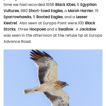
time we had recorded 1658
Black Kites
, 6
Egyptian
Vultures
, 680
Short-toed Eagles
, a
Marsh Harrier
, 15
Sparrowhawks
, 5
Booted Eagles
, and a
Lesser
Kestrel
. Also seen at Europa Point were 100
Black
Storks
, three
Hoopoes
and a
Swallow
. A
Jackdaw
was seen in the afternoon at the refuse tip at Europa
Advance Road.