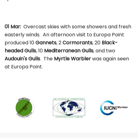
01 Mar:
Overcast skies with some showers and fresh
easterly winds. An afternoon visit to Europa Point
produced 10
Gannets
, 2
Cormorants
, 20
Black-
headed Gulls
, 10
Mediterranean Gulls
, and two
Audouin's Gulls
. The
Myrtle Warbler
was again seen
at Europa Point.