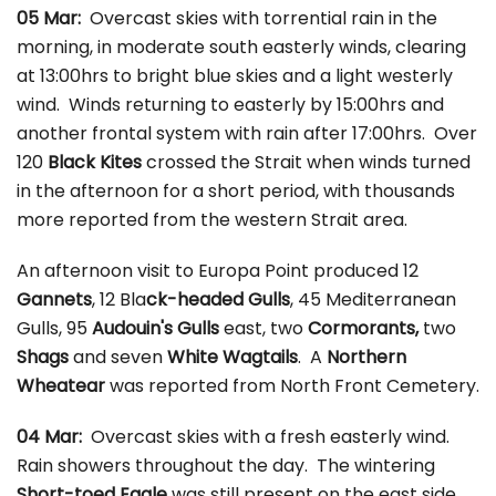
05 Mar:
Overcast skies with torrential rain in the
morning, in moderate south easterly winds, clearing
at 13:00hrs to bright blue skies and a light westerly
wind. Winds returning to easterly by 15:00hrs and
another frontal system with rain after 17:00hrs. Over
120
Black Kites
crossed the Strait when winds turned
in the afternoon for a short period, with thousands
more reported from the western Strait area.
An afternoon visit to Europa Point produced 12
Gannets
, 12 Bla
ck-headed Gulls
, 45 Mediterranean
Gulls, 95
Audouin's Gulls
east, two
Cormorants,
two
Shags
and seven
White Wagtails
. A
Northern
Wheatear
was reported from North Front Cemetery.
04 Mar:
Overcast skies with a fresh easterly wind.
Rain showers throughout the day. The wintering
Short-toed Eagle
was still present on the east side