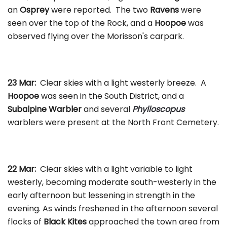
an
Osprey
were reported. The two
Ravens
were
seen over the top of the Rock, and a
Hoopoe
was
observed flying over the Morisson's carpark.
23 Mar:
Clear skies with a light westerly breeze. A
Hoopoe
was seen in the South District, and a
Subalpine Warbler
and several
Phylloscopus
warblers were present at the North Front Cemetery.
22 Mar:
Clear skies with a light variable to light
westerly, becoming moderate south-westerly in the
early afternoon but lessening in strength in the
evening. As winds freshened in the afternoon several
flocks of
Black Kites
approached the town area from