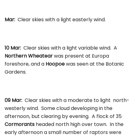
Mar:
Clear skies with a light easterly wind.
10 Mar:
Clear skies with a light variable wind. A
Northern Wheatear
was present at Europa
foreshore, and a
Hoopoe
was seen at the Botanic
Gardens.
09 Mar:
Clear skies with a moderate to light north-
westerly wind. Some cloud developing in the
afternoon, but clearing by evening. A flock of 35
Cormorants
headed north high over town. In the
early afternoon a small number of raptors were