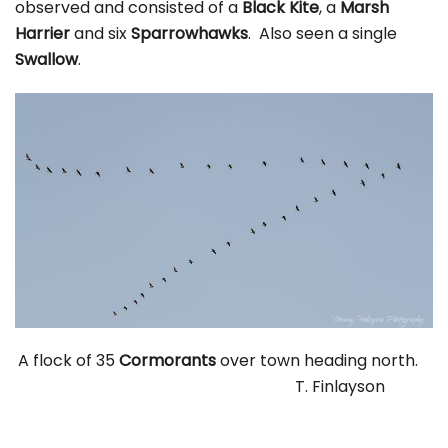
observed and consisted of a
Black Kite
, a
Marsh
Harrier
and six
Sparrowhawks
. Also seen a single
Swallow
.
A flock of 35
Cormorants
over town heading north.
T. Finlayson