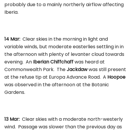
probably due to a mainly northerly airflow affecting
Iberia.
14 Mar:
Clear skies in the morning in light and
variable winds, but moderate easterlies settling in in
the afternoon with plenty of levanter cloud towards
evening. An
Iberian Chiffchaff
was heard at
Commonwealth Park. The
Jackdaw
was still present
at the refuse tip at Europa Advance Road. A
Hoopoe
was observed in the afternoon at the Botanic
Gardens.
13 Mar:
Clear skies with a moderate north-westerly
wind. Passage was slower than the previous day as