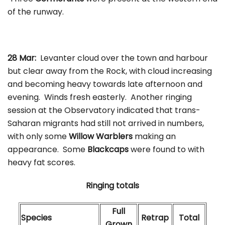
of the runway.
28 Mar:
Levanter cloud over the town and harbour
but clear away from the Rock, with cloud increasing
and becoming heavy towards late afternoon and
evening. Winds fresh easterly. Another ringing
session at the Observatory indicated that trans-
Saharan migrants had still not arrived in numbers,
with only some
Willow Warblers
making an
appearance. Some
Blackcaps
were found to with
heavy fat scores.
Ringing totals
Full
Species
Retrap
Total
Grown