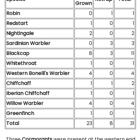
Grown
Robin
0
1
1
Redstart
1
0
1
Nightingale
2
0
2
Sardinian Warbler
0
3
3
Blackcap
8
3
11
Whitethroat
1
0
1
Western Bonelli's Warbler
4
0
4
Chiffchaff
1
1
2
Iberian Chiffchaff
1
0
1
Willow Warbler
4
0
4
Greenfinch
1
0
1
Total
23
8
31
Three
Cormorants
were present at the western end