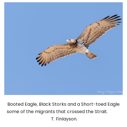
Booted Eagle, Black Storks and a Short-toed Eagle
some of the migrants that crossed the Strait.
T. Finlayson.