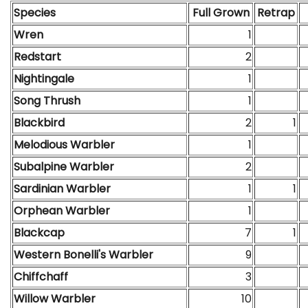
Species
Full Grown
Retrap
Wren
1
Redstart
2
Nightingale
1
Song Thrush
1
Blackbird
2
1
Melodious Warbler
1
Subalpine Warbler
2
Sardinian Warbler
1
1
Orphean Warbler
1
Blackcap
7
1
Western Bonelli's Warbler
9
Chiffchaff
3
Willow Warbler
10