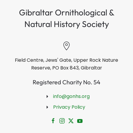
Gibraltar Ornithological &
Natural History Society
Field Centre, Jews' Gate, Upper Rock Nature
Reserve, PO Box 843, Gibraltar
Registered Charity No. 54
info@gonhs.org
Privacy Policy