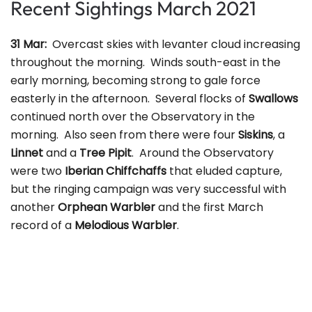
Recent Sightings March 2021
31 Mar:
Overcast skies with levanter cloud increasing
throughout the morning. Winds south-east in the
early morning, becoming strong to gale force
easterly in the afternoon. Several flocks of
Swallows
continued north over the Observatory in the
morning. Also seen from there were four
Siskins
, a
Linnet
and a
Tree Pipit
. Around the Observatory
were two
Iberian Chiffchaffs
that eluded capture,
but the ringing campaign was very successful with
another
Orphean Warbler
and the first March
record of a
Melodious Warbler
.