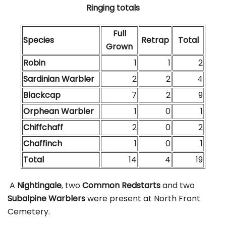
Ringing totals
Full
Species
Retrap
Total
Grown
Robin
1
1
2
Sardinian Warbler
2
2
4
Blackcap
7
2
9
Orphean Warbler
1
0
1
Chiffchaff
2
0
2
Chaffinch
1
0
1
Total
14
4
19
A
Nightingale
, two
Common Redstarts
and two
Subalpine Warblers
were present at North Front
Cemetery.