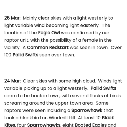
26 Mar:
Mainly clear skies with a light westerly to
light variable wind becoming light easterly. The
location of the
Eagle Owl
was confirmed by our
raptor unit, with the possibility of a female in the
vicinity. A
Common Redstart
was seen in town. Over
100
Pallid Swifts
seen over town.
24 Mar:
Clear skies with some high cloud. Winds light
variable picking up to a light westerly.
Pallid Swifts
seem to be back in town, with several flocks of birds
screaming around the upper town area. Some
raptors were seen including a
Sparrowhawk
that
took a blackbird on Windmill Hill. At least 10
Black
Kites
, four
Sparrowhawks
, eight
Booted Eagles
and