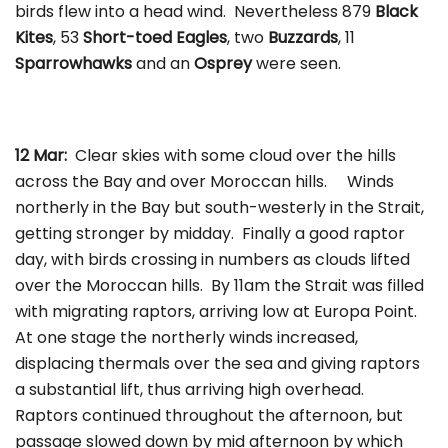
birds flew into a head wind. Nevertheless 879
Black
Kites
, 53
Short-toed Eagles
, two
Buzzards
, 11
Sparrowhawks
and an
Osprey
were seen.
12 Mar:
Clear skies with some cloud over the hills
across the Bay and over Moroccan hills. Winds
northerly in the Bay but south-westerly in the Strait,
getting stronger by midday. Finally a good raptor
day, with birds crossing in numbers as clouds lifted
over the Moroccan hills. By 11am the Strait was filled
with migrating raptors, arriving low at Europa Point.
At one stage the northerly winds increased,
displacing thermals over the sea and giving raptors
a substantial lift, thus arriving high overhead.
Raptors continued throughout the afternoon, but
passage slowed down by mid afternoon by which