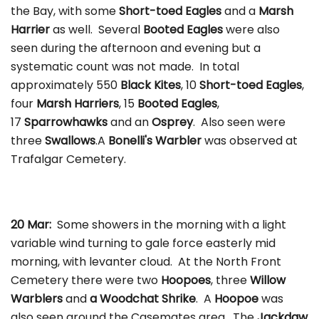
the Bay, with some
Short-toed Eagles
and a
Marsh
Harrier
as well. Several
Booted Eagles
were also
seen during the afternoon and evening but a
systematic count was not made. In total
approximately 550
Black Kites
, 10
Short-toed
Eagles
,
four
Marsh Harriers
, 15
Booted Eagles
,
17
Sparrowhawks
and an
Osprey
. Also seen were
three
Swallows
.A
Bonelli's Warbler
was observed at
Trafalgar Cemetery.
20 Mar:
Some showers in the morning with a light
variable wind turning to gale force easterly mid
morning, with levanter cloud. At the North Front
Cemetery there were two
Hoopoes
, three
Willow
Warblers
and
a Woodchat Shrike
. A
Hoopoe
was
also seen around the Casemates area. The
Jackdaw