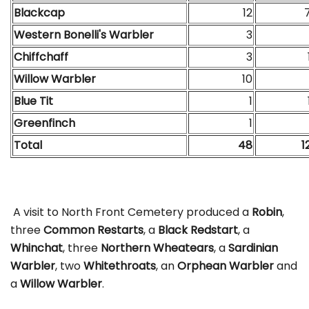
Blackcap
12
Western Bonelli's Warbler
3
Chiffchaff
3
Willow Warbler
10
Blue Tit
1
Greenfinch
1
Total
48
1
A visit to North Front Cemetery produced a
Robin
,
three
Common Restarts
, a
Black Redstart
, a
Whinchat
, three
Northern Wheatears
, a
Sardinian
Warbler
, two
Whitethroats
, an
Orphean Warbler
and
a
Willow Warbler
.