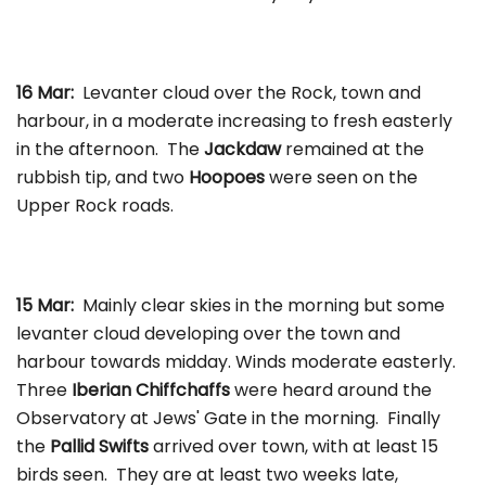
16 Mar:
Levanter cloud over the Rock, town and
harbour, in a moderate increasing to fresh easterly
in the afternoon. The
Jackdaw
remained at the
rubbish tip, and two
Hoopoes
were seen on the
Upper Rock roads.
15 Mar:
Mainly clear skies in the morning but some
levanter cloud developing over the town and
harbour towards midday. Winds moderate easterly.
Three
Iberian Chiffchaffs
were heard around the
Observatory at Jews' Gate in the morning. Finally
the
Pallid Swifts
arrived over town, with at least 15
birds seen. They are at least two weeks late,