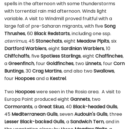
spells in the afternoon with some thunderstorms
with torrential rain mid afternoon. Winds light
variable. A visit to Windmill proved fruitful with a
large fall of pre-Saharan migrants, with five
Song
Thrushes
, 60
Black Redstarts
, including one ssp.
aterrimus
, 45
Stonechats
, eight
Meadow Pipits
, six
Dartford Warblers
, eight
Sardinian
Warblers
, 10
Chiffchaffs
, five
Spotless Starlings
, eight
Chaffinches
,
a
Greenfinch
, four
Goldfinches
, two
Linnets
, four
Corn
Buntings
, 30
Crag Martins
, and also two
Swallows
,
four
Hoopoes
and a
Kestrel
.
Two
Hoopoes
were seen in the Rosia area. A visit to
Europa Point produced eight
Gannets
, two
Cormorants
, a
Great Skua
, 40
Black-headed Gulls
,
45
Mediterranean Gulls
, seven
Audouin's Gulls
, three
Lesser Black-backed Gulls
, a
Sandwich Tern
, and in