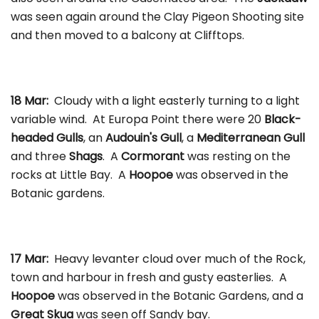
was seen again around the Clay Pigeon Shooting site
and then moved to a balcony at Clifftops.
18 Mar:
Cloudy with a light easterly turning to a light
variable wind. At Europa Point there were 20
Black-
headed Gulls
, an
Audouin's Gull
, a
Mediterranean Gull
and three
Shags
. A
Cormorant
was resting on the
rocks at Little Bay. A
Hoopoe
was observed in the
Botanic gardens.
17 Mar:
Heavy levanter cloud over much of the Rock,
town and harbour in fresh and gusty easterlies. A
Hoopoe
was observed in the Botanic Gardens, and a
Great Skua
was seen off Sandy bay.