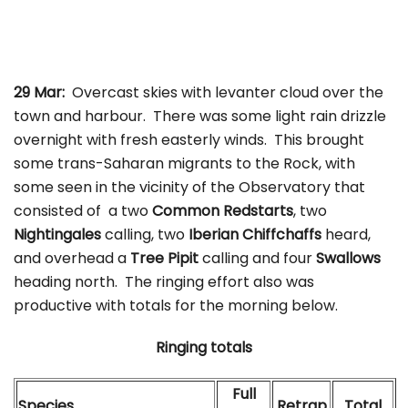
29 Mar:
Overcast skies with levanter cloud over the
town and harbour. There was some light rain drizzle
overnight with fresh easterly winds. This brought
some trans-Saharan migrants to the Rock, with
some seen in the vicinity of the Observatory that
consisted of a two
Common Redstarts
, two
Nightingales
calling, two
Iberian Chiffchaffs
heard,
and overhead a
Tree Pipit
calling and four
Swallows
heading north. The ringing effort also was
productive with totals for the morning below.
Ringing totals
Full
Species
Retrap
Total