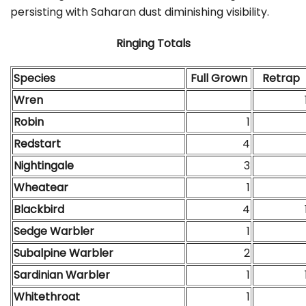
persisting with Saharan dust diminishing visibility.
Ringing Totals
Species
Full Grown
Retrap
Wren
Robin
1
Redstart
4
Nightingale
3
Wheatear
1
Blackbird
4
Sedge Warbler
1
Subalpine Warbler
2
Sardinian Warbler
1
Whitethroat
1