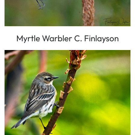
Myrtle Warbler C. Finlayson