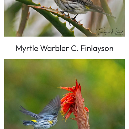
Myrtle Warbler C. Finlayson