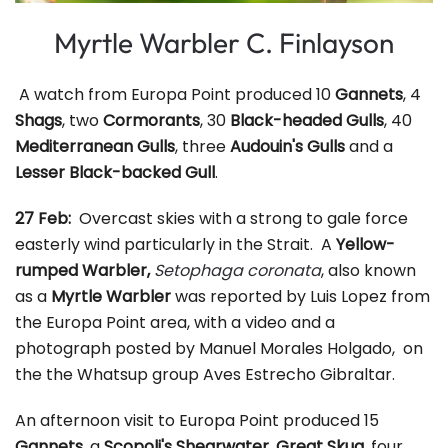
Myrtle Warbler C. Finlayson
A watch from Europa Point produced 10
Gannets
, 4
Shags
, two
Cormorants
, 30
Black-headed Gulls
, 40
Mediterranean Gulls
, three
Audouin's Gulls
and a
Lesser Black-backed Gull
.
27 Feb:
Overcast skies with a strong to gale force
easterly wind particularly in the Strait. A
Yellow-
rumped Warbler,
Setophaga coronata
, also known
as a
Myrtle Warbler
was reported by Luis Lopez from
the Europa Point area, with a video and a
photograph posted by Manuel Morales Holgado, on
the the Whatsup group Aves Estrecho Gibraltar.
An afternoon visit to Europa Point produced 15
Gannets
, a
Scopoli's Shearwater
,
Great Skua,
four