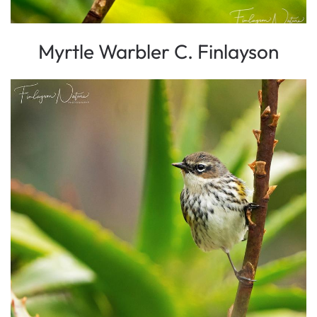
Myrtle Warbler C. Finlayson