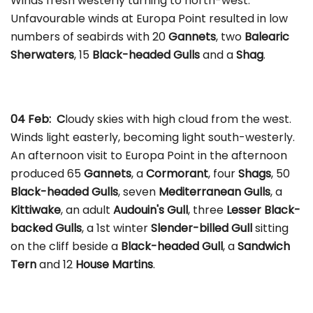
Winds fresh westerly turning to north-west.
Unfavourable winds at Europa Point resulted in low
numbers of seabirds with 20
Gannets
, two
Balearic
Sherwaters
, 15
Black-headed Gulls
and a
Shag
.
04 Feb: C
loudy skies with high cloud from the west.
Winds light easterly, becoming light south-westerly.
An afternoon visit to Europa Point in the afternoon
produced 65
Gannets
, a
Cormorant
, four
Shags
, 50
Black-headed Gulls
, seven
Mediterranean Gulls
, a
Kittiwake
, an adult
Audouin's Gull
, three
Lesser Black-
backed Gulls
, a 1st winter
Slender-billed Gull
sitting
on the cliff beside a
Black-headed Gull
, a
Sandwich
Tern
and 12
House Martins
.