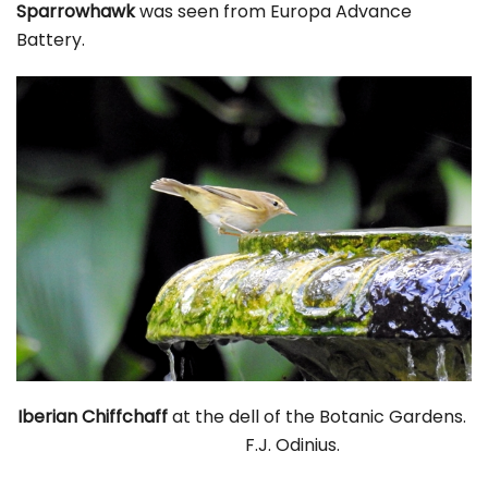
Sparrowhawk
was seen from Europa Advance
Battery.
Iberian Chiffchaff
at the dell of the Botanic Gardens.
F.J. Odinius.