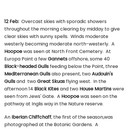
12 Feb:
Overcast skies with sporadic showers
throughout the morning clearing by midday to give
clear skies with sunny spells. Winds moderate
westerly becoming moderate north-westerly. A
Hoopoe
was seen at North Front Cemetery. At
Europa Point a few
Gannets
offshore, some 40
Black-headed Gulls
feeding below the Point, three
Mediterranean Gulls
also present, two
Audouin's
Gulls
and two
Great Skuas
flying west. In the
afternoon 14
Black Kites
and two
House Martins
were
seen from Jews' Gate. A
Hoopoe
was seen on the
pathway at Inglis way in the Nature reserve.
An
Iberian Chiffchaff
, the first of the season,was
photographed at the Botanic Gardens. A