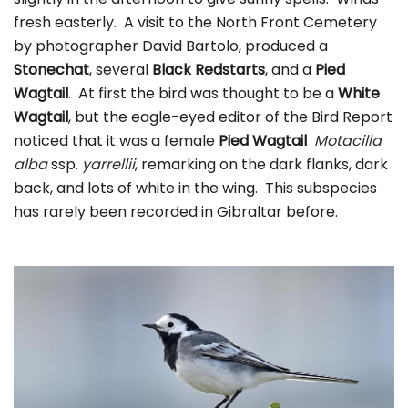
fresh easterly. A visit to the North Front Cemetery
by photographer David Bartolo, produced a
Stonechat
, several
Black Redstarts
, and a
Pied
Wagtail
. At first the bird was thought to be a
White
Wagtail
, but the eagle-eyed editor of the Bird Report
noticed that it was a female
Pied Wagtail
Motacilla
alba
ssp.
yarrellii
, remarking on the dark flanks, dark
back, and lots of white in the wing. This subspecies
has rarely been recorded in Gibraltar before.