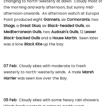
changing to north-westerly at dawn. Cloudy most of
the morning and early afternoon, but sunny mid-
afternoon onwards. An afternoon watch at Europa
Point produced eight
Gannets
, six
Cormorants
, two
Shags
, a
Great Skua
, six
Black-headed Gulls
, six
Mediterranean Gulls
, two
Audouin's Gulls
, 12
Lesser
Black-backed Gulls
and a
House Martin
. Seen later
was a lone
Black Kite
up the bay.
07 Feb:
Cloudy skies with moderate to fresh
westerly to north-westerly winds. A male
Marsh
Harrier
was seen low over the Bay.
05 Feb:
Cloudy skies with some heavy rain showers.