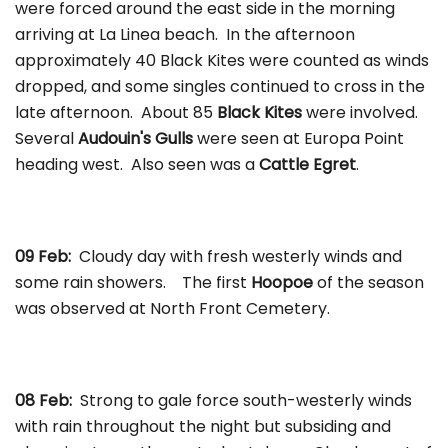
were forced around the east side in the morning
arriving at La Linea beach. In the afternoon
approximately 40 Black Kites were counted as winds
dropped, and some singles continued to cross in the
late afternoon. About 85
Black Kites
were involved.
Several
Audouin's Gulls
were seen at Europa Point
heading west. Also seen was a
Cattle Egret
.
09 Feb:
Cloudy day with fresh westerly winds and
some rain showers. The first
Hoopoe
of the season
was observed at North Front Cemetery.
08 Feb:
Strong to gale force south-westerly winds
with rain throughout the night but subsiding and