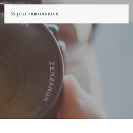
Skip to main content