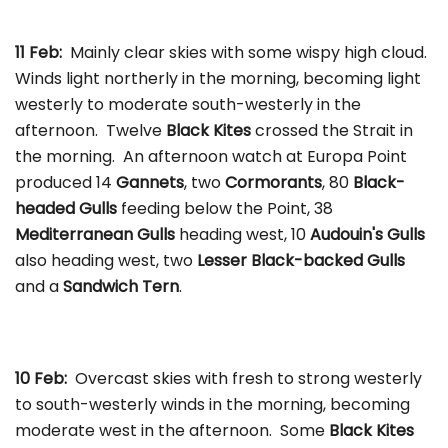
11 Feb:
Mainly clear skies with some wispy high cloud.
Winds light northerly in the morning, becoming light
westerly to moderate south-westerly in the
afternoon. Twelve
Black Kites
crossed the Strait in
the morning. An afternoon watch at Europa Point
produced 14
Gannets
, two
Cormorants
, 80
Black-
headed Gulls
feeding below the Point, 38
Mediterranean Gulls
heading west, 10
Audouin's Gulls
also heading west, two
Lesser Black-backed Gulls
and a
Sandwich Tern
.
10 Feb:
Overcast skies with fresh to strong westerly
to south-westerly winds in the morning, becoming
moderate west in the afternoon. Some
Black Kites