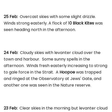
25 Feb:
Overcast skies with some slight drizzle.
Winds strong easterly. A flock of 1
0 Black Kites
was
seen heading north in the afternoon.
24 Feb:
Cloudy skies with levanter cloud over the
town and harbour. Some sunny spells in the
afternoon. Winds fresh easterly increasing to strong
to gale force in the Strait. A
Hoopoe
was trapped
and ringed at the Observatory at Jews' Gate, and
another one was seen in the Nature reserve.
23 Feb:
Clear skies in the morning but levanter cloud