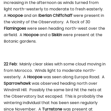
increasing in the afternoon as winds turned from
light north-westerly to moderate to fresh easterly.
A
Hoopoe
and an
Iberian Chiffchaff
were present in
the vicinity of the Observatory. A flock of 30
Flamingoes
were seen heading north-west over the
airfield. A
Hoopoe
and a
Siskin
were present at the
Botanic gardens.
22 Feb:
Mainly clear skies with some cloud moving in
from Morocco. Winds light to moderate north-
westerly. A
Hoopoe
was seen along Europa Road. A
Sparrowhawk
was observed heading north over
Windmill Hill. Possibly the same bird hit the nets at
the Observatory but escaped. This is probably the
wintering individual that has been seen regularly
since November. A
Turnstone
was present at