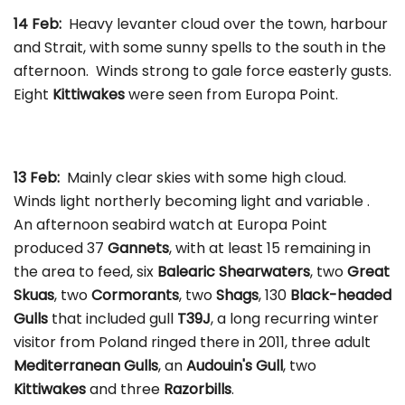
14 Feb:
Heavy levanter cloud over the town, harbour
and Strait, with some sunny spells to the south in the
afternoon. Winds strong to gale force easterly gusts.
Eight
Kittiwakes
were seen from Europa Point.
13 Feb:
Mainly clear skies with some high cloud.
Winds light northerly becoming light and variable .
An afternoon seabird watch at Europa Point
produced 37
Gannets
, with at least 15 remaining in
the area to feed, six
Balearic Shearwaters
, two
Great
Skuas
, two
Cormorants
, two
Shags
, 130
Black-headed
Gulls
that included gull
T39J
, a long recurring winter
visitor from Poland ringed there in 2011, three adult
Mediterranean Gulls
, an
Audouin's Gull
, two
Kittiwakes
and three
Razorbills
.