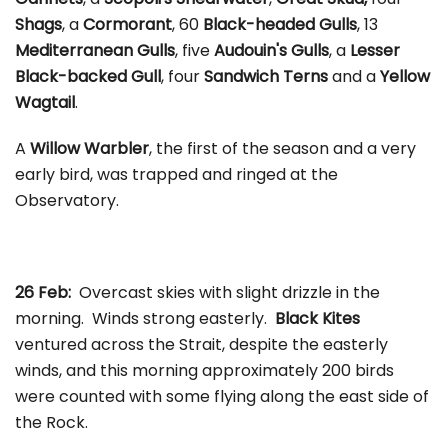
Shags
, a
Cormorant
, 60
Black-headed Gulls
, 13
Mediterranean Gulls
, five
Audouin's Gulls
, a
Lesser
Black-backed Gull
, four
Sandwich Terns
and a
Yellow
Wagtail
.
A
Willow Warbler
, the first of the season and a very
early bird, was trapped and ringed at the
Observatory.
26 Feb:
Overcast skies with slight drizzle in the
morning. Winds strong easterly.
Black Kites
ventured across the Strait, despite the easterly
winds, and this morning approximately 200 birds
were counted with some flying along the east side of
the Rock.