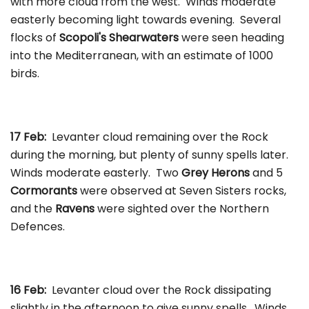
with more cloud from the west. Winds moderate
easterly becoming light towards evening. Several
flocks of
Scopoli's Shearwaters
were seen heading
into the Mediterranean, with an estimate of 1000
birds.
17 Feb:
Levanter cloud remaining over the Rock
during the morning, but plenty of sunny spells later.
Winds moderate easterly. Two
Grey Herons
and 5
Cormorants
were observed at Seven Sisters rocks,
and the
Ravens
were sighted over the Northern
Defences.
16 Feb:
Levanter cloud over the Rock dissipating
slightly in the afternoon to give sunny spells. Winds