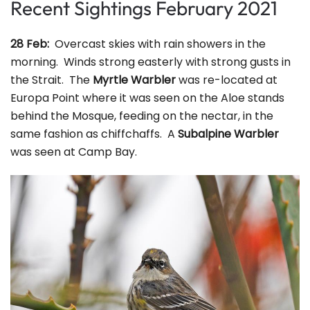
Recent Sightings February 2021
28 Feb:
Overcast skies with rain showers in the
morning. Winds strong easterly with strong gusts in
the Strait. The
Myrtle Warbler
was re-located at
Europa Point where it was seen on the Aloe stands
behind the Mosque, feeding on the nectar, in the
same fashion as chiffchaffs. A
Subalpine Warbler
was seen at Camp Bay.