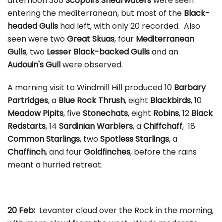
afternoon 300
Scopoli's Shearwaters
were seen
entering the mediterranean, but most of the
Black-
headed Gulls
had left, with only 20 recorded. Also
seen were two
Great Skuas
, four
Mediterranean
Gulls
, two
Lesser Black-backed Gulls
and an
Audouin's Gull
were observed.
A morning visit to Windmill Hill produced 10
Barbary
Partridges
, a
Blue Rock Thrush
, eight
Blackbirds
, 10
Meadow Pipits
, five
Stonechats
, eight
Robins
, 12
Black
Redstarts
, 14
Sardinian Warblers
, a
Chiffchaff
, 18
Common Starlings
, two
Spotless Starlings
, a
Chaffinch
, and four
Goldfinches
, before the rains
meant a hurried retreat.
20 Feb:
Levanter cloud over the Rock in the morning,