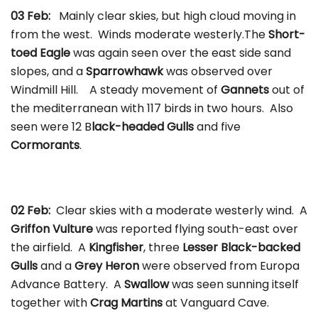
03 Feb:
Mainly clear skies, but high cloud moving in
from the west. Winds moderate westerly.The
Short-
toed Eagle
was again seen over the east side sand
slopes, and a
Sparrowhawk
was observed over
Windmill Hill. A steady movement of
Gannets
out of
the mediterranean with 117 birds in two hours. Also
seen were 12 B
lack-headed Gulls
and five
Cormorants
.
02 Feb:
Clear skies with a moderate westerly wind. A
Griffon Vulture
was reported flying south-east over
the airfield. A
Kingfisher
, three
Lesser Black-backed
Gulls
and a
Grey Heron
were observed from Europa
Advance Battery. A
Swallow
was seen sunning itself
together with
Crag Martins
at Vanguard Cave.