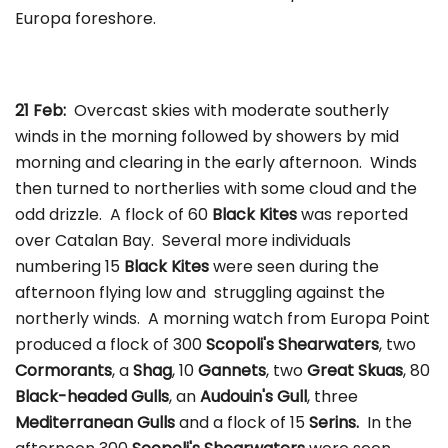
Europa foreshore.
21 Feb:
Overcast skies with moderate southerly
winds in the morning followed by showers by mid
morning and clearing in the early afternoon. Winds
then turned to northerlies with some cloud and the
odd drizzle. A flock of 60
Black Kites
was reported
over Catalan Bay. Several more individuals
numbering 15
Black Kites
were seen during the
afternoon flying low and struggling against the
northerly winds. A morning watch from Europa Point
produced a flock of 300
Scopoli's Shearwaters
, two
Cormorants
, a
Shag
, 10
Gannets
, two
Great Skuas
, 80
Black-headed Gulls
, an
Audouin's Gull
, three
Mediterranean Gulls
and a flock of 15
Serins.
In the