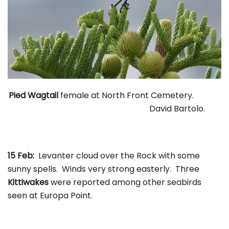
Pied Wagtail
female at North Front Cemetery.
David Bartolo.
15 Feb:
Levanter cloud over the Rock with some
sunny spells. Winds very strong easterly. Three
Kittiwakes
were reported among other seabirds
seen at Europa Point.