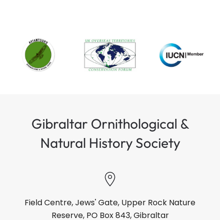
Gibraltar Ornithological &
Natural History Society
Field Centre, Jews' Gate, Upper Rock Nature
Reserve, PO Box 843, Gibraltar