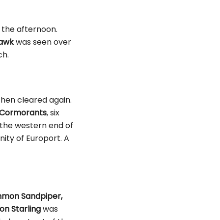
n the afternoon.
awk
was seen over
ch.
 then cleared again.
Cormorants
, six
the western end of
nity of Europort. A
mon Sandpiper,
n Starling
was