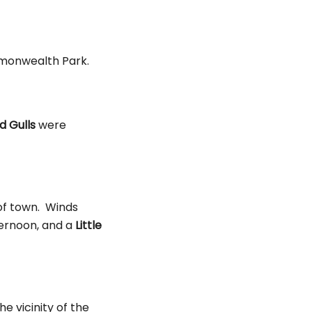
monwealth Park.
 Gulls
were
 of town. Winds
ternoon, and a
Little
e vicinity of the