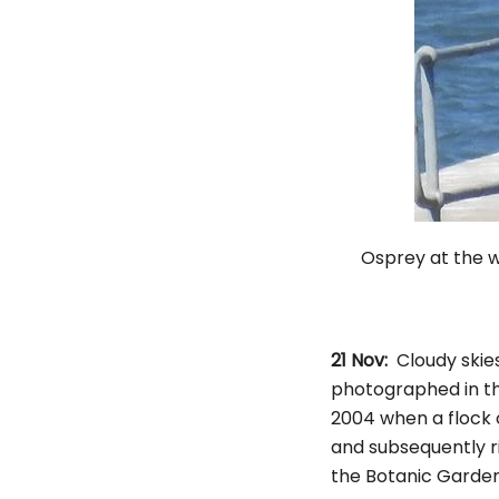
Osprey at 
21 Nov:
Cloudy skie
photographed in th
2004 when a flock 
and subsequently r
the Botanic Garde