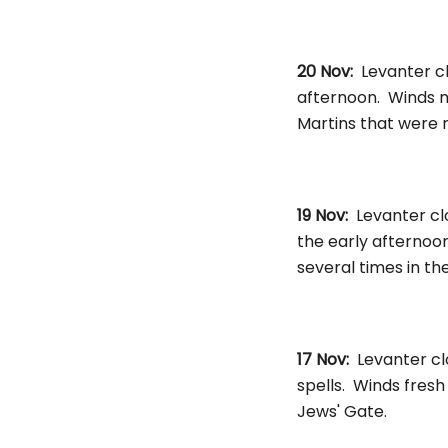
20 Nov:
Levanter cl
afternoon. Winds 
Martins that were 
19 Nov:
Levanter cl
the early afternoon
several times in th
17 Nov:
Levanter cl
spells. Winds fresh
Jews' Gate.