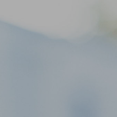
life
About Us
Links
Visit
Contact Us