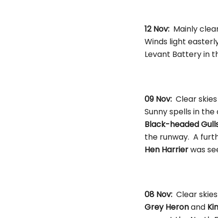
12 Nov:
Mainly clea
Winds light easterl
Levant Battery in 
09 Nov:
Clear skies
Sunny spells in the
Black-headed Gull
the runway. A furt
Hen Harrier
was see
08 Nov:
Clear skies
Grey Heron
and
Ki