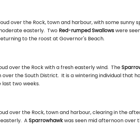
oud over the Rock, town and harbour, with some sunny spe
moderate easterly. Two
Red-rumped Swallows
were seen 
returning to the roost at Governor's Beach.
oud over the Rock with a fresh easterly wind. The
Sparr
 over the South District. It is a wintering individual that 
e last two weeks.
oud over the Rock, town and harbour, clearing in the aft
 easterly. A
Sparrowhawk
was seen mid afternoon over t