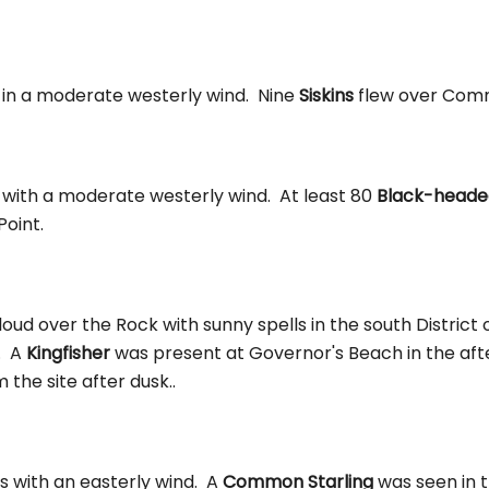
s in a moderate westerly wind. Nine
Siskins
flew over Com
s with a moderate westerly wind. At least 80
Black-headed
Point.
oud over the Rock with sunny spells in the south District
. A
Kingfisher
was present at Governor's Beach in the af
the site after dusk..
s with an easterly wind. A
Common Starling
was seen in th