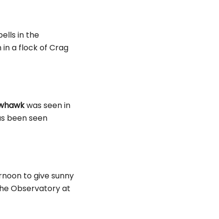
lls in the
in a flock of Crag
owhawk
was seen in
has been seen
ernoon to give sunny
he Observatory at