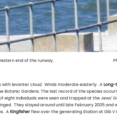
the western end of the runway. Photo. 
s with levanter cloud. Winds moderate easterly. A
Long-t
e Botanic Gardens. The last record of the species occu
of eight individuals were seen and trapped at the Jews'
inged. They stayed around until late February 2005 and w
ns. A
Kingfisher
flew over the generating Station at Gib V 