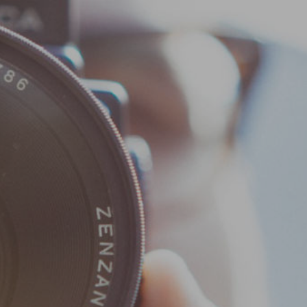
Home
News & Info
Events
Membership
Donate
Wild