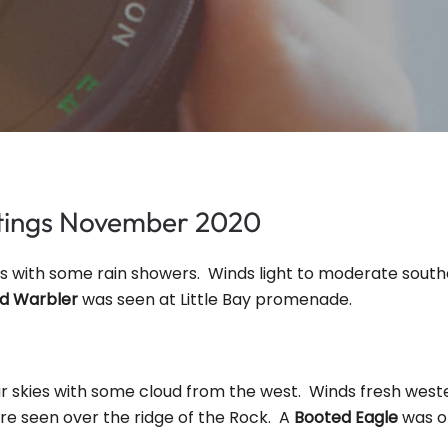
htings November 2020
es with some rain showers. Winds light to moderate sout
rd Warbler
was seen at Little Bay promenade.
ar skies with some cloud from the west. Winds fresh weste
e seen over the ridge of the Rock. A
Booted Eagle
was o