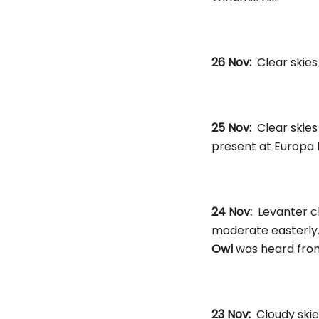
26 Nov:
Clear skie
25 Nov:
Clear skie
present at Europa 
24 Nov:
Levanter cl
moderate easterly
Owl
was heard from 
23 Nov:
Cloudy skie