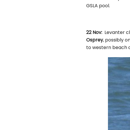
GSLA pool.
22 Nov:
Levanter cl
Osprey
, possibly 
to western beach a