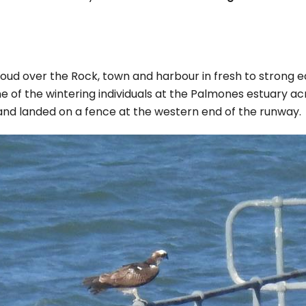
oud over the Rock, town and harbour in fresh to strong e
one of the wintering individuals at the Palmones estuary a
nd landed on a fence at the western end of the runway.