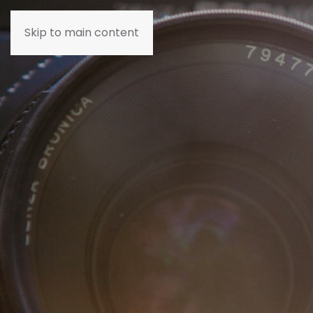
Skip to main content