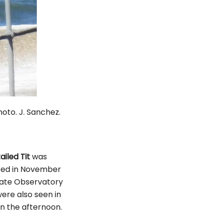
J. Sanchez.
ailed Tit
was
rred in November
 Gate Observatory
ere also seen in
in the afternoon.