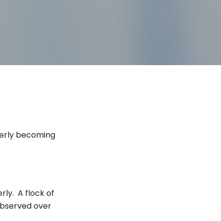
herly becoming
rly. A flock of
bserved over