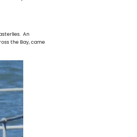
asterlies. An
cross the Bay, came