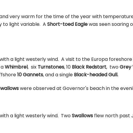
 and very warm for the time of the year with temperatur
y to light variable. A
Short-toed Eagle
was seen soaring o
 with a light westerly wind. A visit to the Europa foreshor
 a
Whimbrel
, six
Turnstones
, 10
Black Redstart
, two
Grey 
ffshore
10 Gannets
, and a single
Black-headed Gull.
wallows
were observed at Governor's beach in the eveni
 with a light westerly wind. Two
Swallows
flew north past 