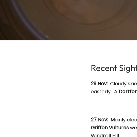
Recent Sig
29 Nov:
Cloudy ski
easterly. A
Dartfo
27 Nov: M
ainly cle
Griffon Vultures
wer
Windmill Hill.