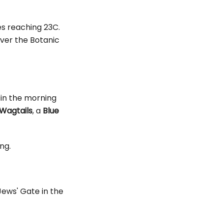
es reaching 23C.
ver the Botanic
e in the morning
Wagtails
, a
Blue
ng.
Jews' Gate in the