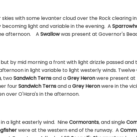
r skies with some levanter cloud over the Rock clearing i
y becoming light and variable in the evening. A
Sparrowh
the afternoon. A
Swallow
was present at Governor's Bea
 but by mid morning a front with light drizzle passed and
 afternoon in light variable to light westerly winds. Twelve
s
, two
Sandwich Terns
and a
Grey Heron
were present at 
her four
Sandwich Terns
and a
Grey Heron
were in the vici
n over O'Hara's in the afternoon.
 in a light easterly wind. Nine
Cormorants
, and single
Com
ngfisher
were at the western end of the runway. A
Commo