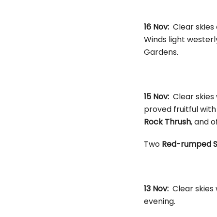
16 Nov:
Clear skies
Winds light westerl
Gardens.
15 Nov:
Clear skies
proved fruitful with
Rock Thrush
, and o
Two
Red-rumped S
13 Nov:
Clear skies
evening.